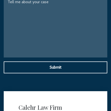
Submit
Calehr Law Firm