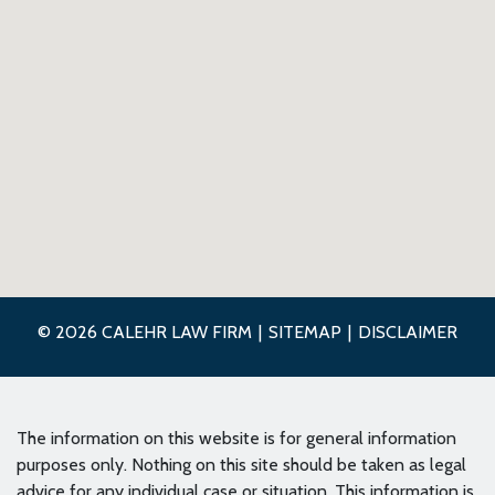
© 2026 CALEHR LAW FIRM
SITEMAP
DISCLAIMER
The information on this website is for general information
purposes only. Nothing on this site should be taken as legal
advice for any individual case or situation. This information is