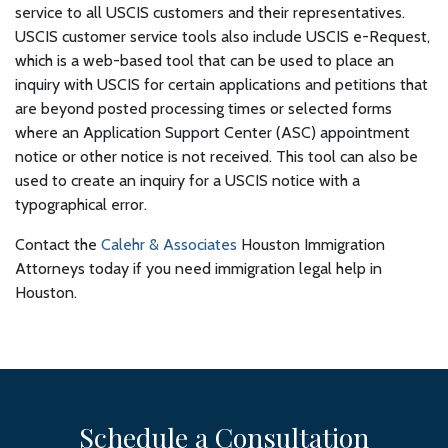
service to all USCIS customers and their representatives.
USCIS customer service tools also include USCIS e-Request,
which is a web-based tool that can be used to place an
inquiry with USCIS for certain applications and petitions that
are beyond posted processing times or selected forms
where an Application Support Center (ASC) appointment
notice or other notice is not received. This tool can also be
used to create an inquiry for a USCIS notice with a
typographical error.
Contact the
Calehr & Associates
Houston Immigration
Attorneys today if you need immigration legal help in
Houston.
Schedule a Consultation