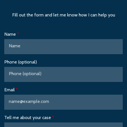
Fill out the form and let me know how I can help you
Name
Phone (optional)
Email
Tell me about your case