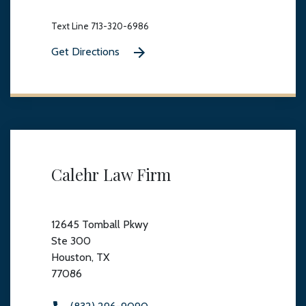
Text Line 713-320-6986
Get Directions
Calehr Law Firm
12645 Tomball Pkwy
Ste 300
Houston, TX
77086