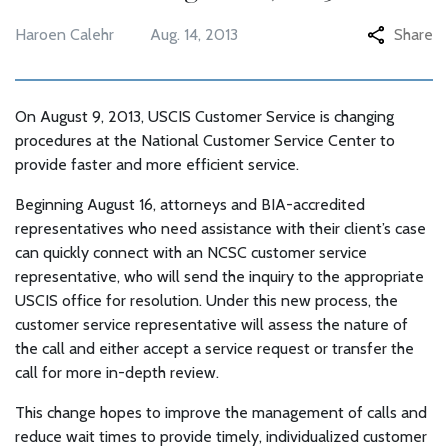
Haroen Calehr
Aug. 14, 2013
Share
On August 9, 2013, USCIS Customer Service is changing
procedures at the National Customer Service Center to
provide faster and more efficient service.
Beginning August 16, attorneys and BIA-accredited
representatives who need assistance with their client’s case
can quickly connect with an NCSC customer service
representative, who will send the inquiry to the appropriate
USCIS office for resolution. Under this new process, the
customer service representative will assess the nature of
the call and either accept a service request or transfer the
call for more in-depth review.
This change hopes to improve the management of calls and
reduce wait times to provide timely, individualized customer