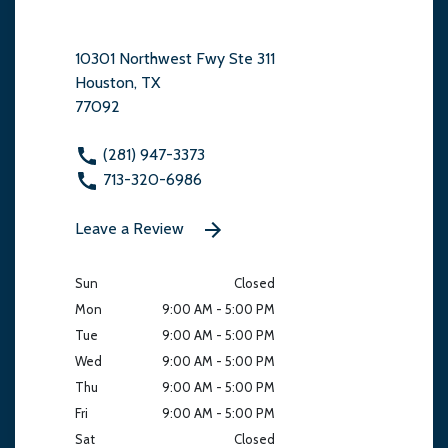
10301 Northwest Fwy Ste 311
Houston, TX
77092
(281) 947-3373
713-320-6986
Leave a Review
Sun
Closed
Mon
9:00 AM - 5:00 PM
Tue
9:00 AM - 5:00 PM
Wed
9:00 AM - 5:00 PM
Thu
9:00 AM - 5:00 PM
Fri
9:00 AM - 5:00 PM
Sat
Closed