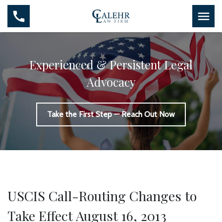
Experienced & Persistent Legal
Advocacy
Take the First Step — Reach Out Now
USCIS Call-Routing Changes to
Take Effect August 16, 2013