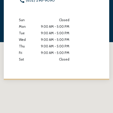
(832) 296-9090
Sun
Closed
Mon
9:00 AM - 5:00 PM
Tue
9:00 AM - 5:00 PM
Wed
9:00 AM - 5:00 PM
Thu
9:00 AM - 5:00 PM
Fri
9:00 AM - 5:00 PM
Sat
Closed