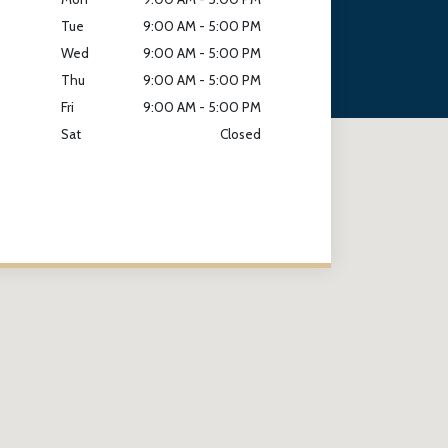
Tue
9:00 AM - 5:00 PM
Wed
9:00 AM - 5:00 PM
Thu
9:00 AM - 5:00 PM
Fri
9:00 AM - 5:00 PM
Sat
Closed