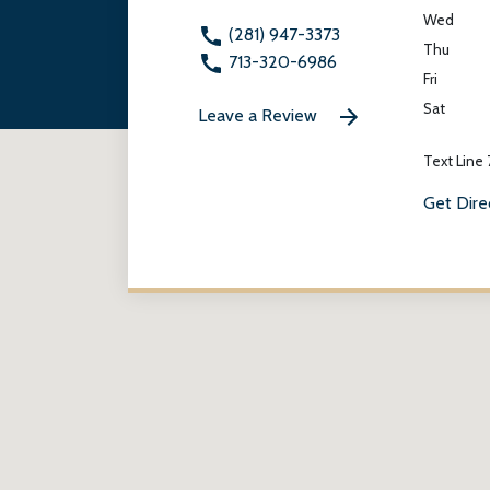
Wed
(281) 947-3373
Thu
713-320-6986
Fri
Sat
Leave a Review
Text Line
Get Dire