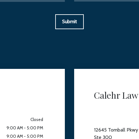
Submit
Calehr Law
Closed
9:00 AM - 5:00 PM
12645 Tomball Pkwy
9:00 AM - 5:00 PM
Ste 300