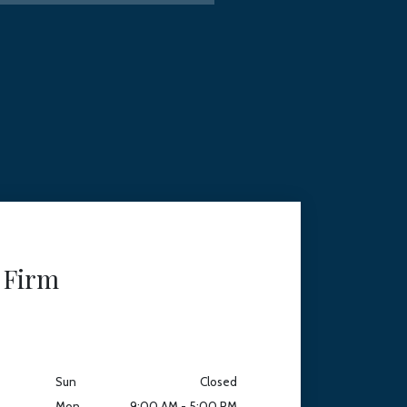
 Firm
Sun
Closed
Mon
9:00 AM - 5:00 PM