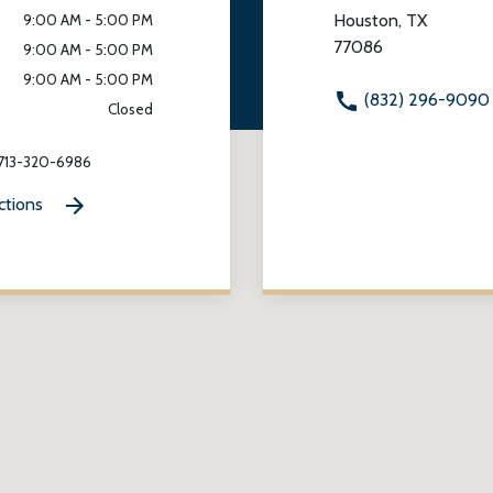
Houston, TX
9:00 AM - 5:00 PM
77086
9:00 AM - 5:00 PM
9:00 AM - 5:00 PM
(832) 296-9090
Closed
 713-320-6986
ctions