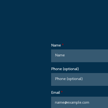
Name
Phone (optional)
Email