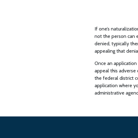
If one’s naturalizati
not the person can ei
denied, typically the
appealing that denia
Once an application 
appeal this adverse d
the federal district 
application where yo
administrative agenc