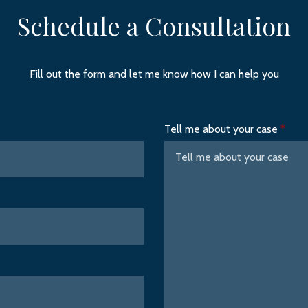
Schedule a Consultation
Fill out the form and let me know how I can help you
Tell me about your case