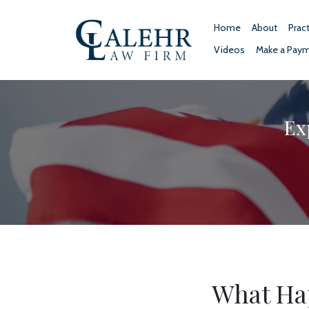
Home
About
Prac
Videos
Make a Pay
Ex
What Hap