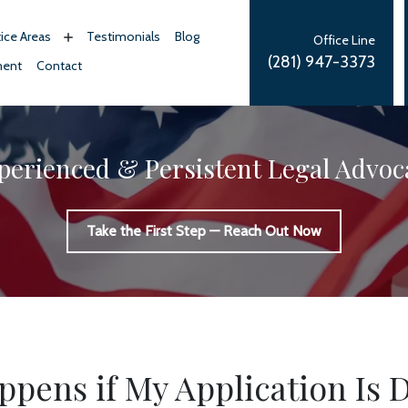
tice Areas
Testimonials
Blog
Office Line
(281) 947-3373
ment
Contact
perienced & Persistent Legal Advoc
Take the First Step — Reach Out Now
pens if My Application Is 