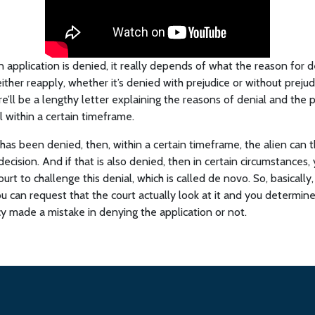
on application is denied, it really depends of what the reason for d
ther reapply, whether it’s denied with prejudice or without prejudice
re’ll be a lengthy letter explaining the reasons of denial and the p
l within a certain timeframe.
has been denied, then, within a certain timeframe, the alien can t
ecision. And if that is also denied, then in certain circumstances,
court to challenge this denial, which is called de novo. So, basically
u can request that the court actually look at it and you determin
y made a mistake in denying the application or not.