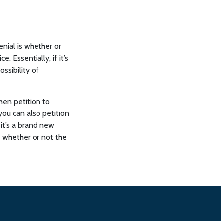
enial is whether or
. Essentially, if it’s
ossibility of
hen petition to
 you can also petition
, it’s a brand new
e whether or not the