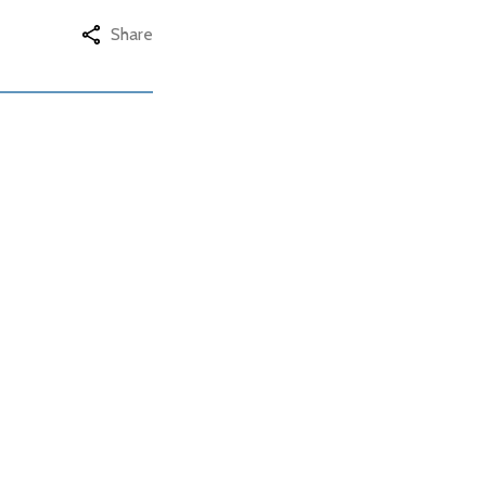
Share