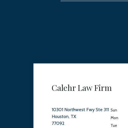
Calehr Law Firm
10301 Northwest Fwy Ste 311
Sun
Houston, TX
Mon
77092
Tue