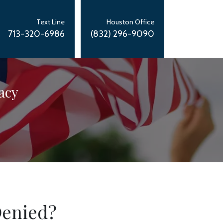
Text Line
Houston Office
713-320-6986
(832) 296-9090
acy
Denied?