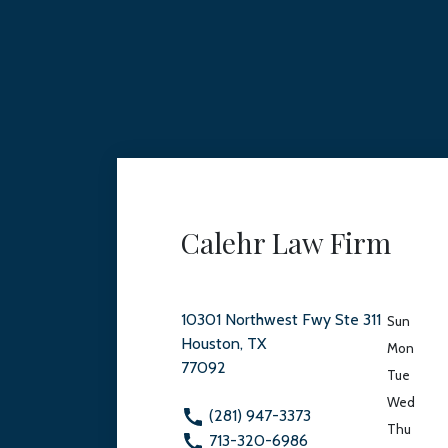
Calehr Law Firm
10301 Northwest Fwy Ste 311
Sun
Houston, TX
Mon
77092
Tue
Wed
(281) 947-3373
Thu
713-320-6986