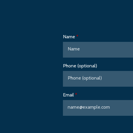
Name
Phone (optional)
Email