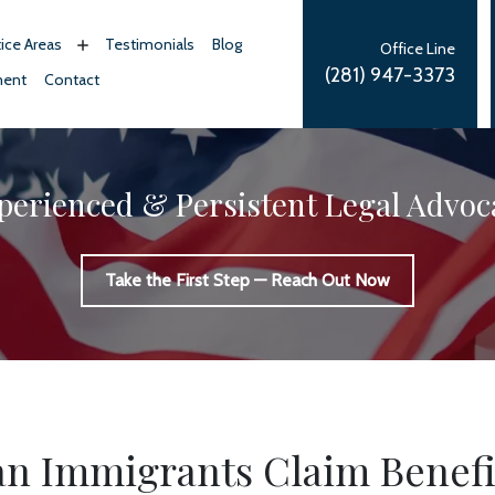
tice Areas
Testimonials
Blog
Office Line
(281) 947-3373
ment
Contact
perienced & Persistent Legal Advoc
Take the First Step — Reach Out Now
n Immigrants Claim Benefi