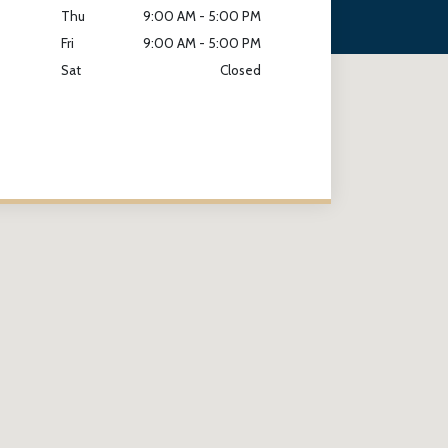
Thu
9:00 AM - 5:00 PM
Fri
9:00 AM - 5:00 PM
Sat
Closed