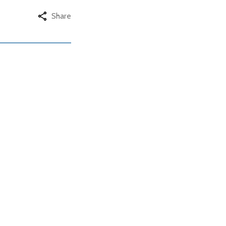
Share