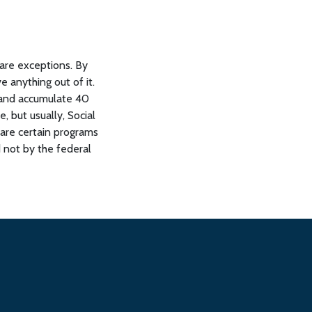
 are exceptions. By
e anything out of it.
 and accumulate 40
 but usually, Social
 are certain programs
d not by the federal