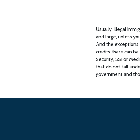
Usually, illegal immi
and large, unless you
And the exceptions 
credits there can b
Security, SSI or Med
that do not fall und
government and thos