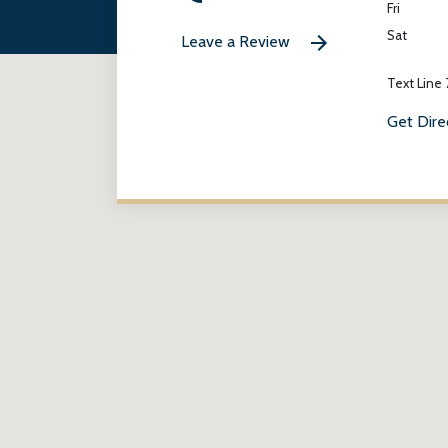
Fri
Sat
Leave a Review
Text Line
Get Dire