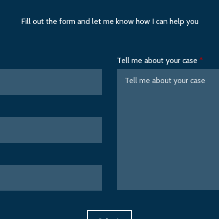
Fill out the form and let me know how I can help you
Tell me about your case