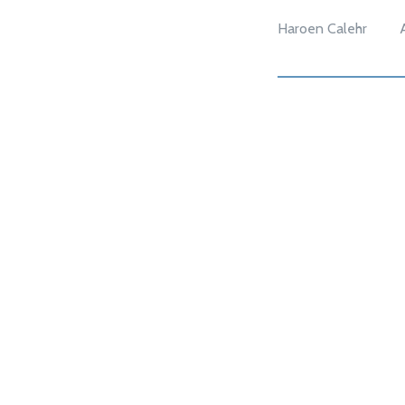
Haroen Calehr