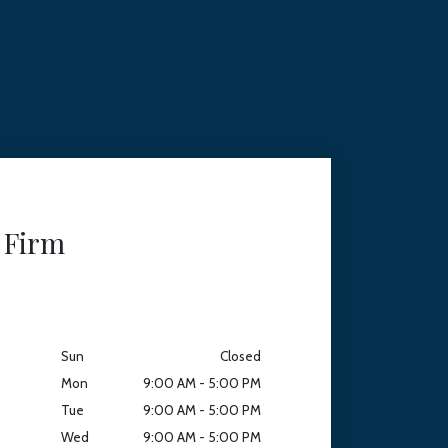
 Firm
Sun
Closed
Mon
9:00 AM - 5:00 PM
Tue
9:00 AM - 5:00 PM
Wed
9:00 AM - 5:00 PM