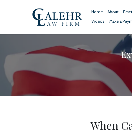
Home
About
Prac
Videos
Make a Pay
Ex
When Ca