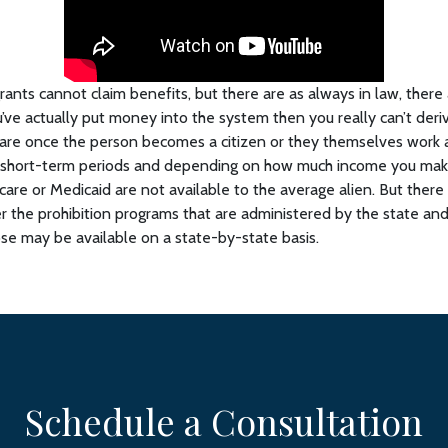
grants cannot claim benefits, but there are as always in law, there
’ve actually put money into the system then you really can’t deriv
are once the person becomes a citizen or they themselves work
e short-term periods and depending on how much income you make,
icare or Medicaid are not available to the average alien. But there
er the prohibition programs that are administered by the state an
e may be available on a state-by-state basis.
Schedule a Consultation