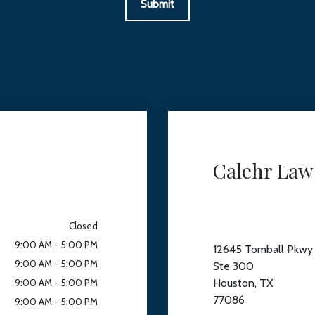
Submit
Calehr Law
Closed
9:00 AM - 5:00 PM
12645 Tomball Pkwy
9:00 AM - 5:00 PM
Ste 300
Houston, TX
9:00 AM - 5:00 PM
77086
9:00 AM - 5:00 PM