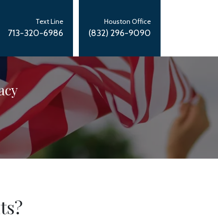
Text Line
Houston Office
713-320-6986
(832) 296-9090
acy
ts?