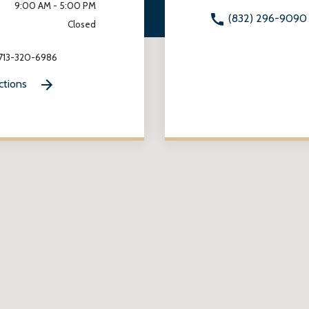
9:00 AM - 5:00 PM
(832) 296-9090
Closed
 713-320-6986
ctions