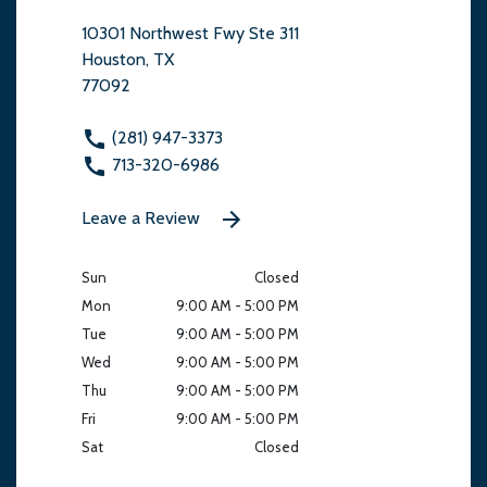
10301 Northwest Fwy Ste 311
Houston, TX
77092
(281) 947-3373
713-320-6986
Leave a Review
Sun
Closed
Mon
9:00 AM - 5:00 PM
Tue
9:00 AM - 5:00 PM
Wed
9:00 AM - 5:00 PM
Thu
9:00 AM - 5:00 PM
Fri
9:00 AM - 5:00 PM
Sat
Closed