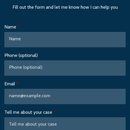
Fill out the form and let me know how I can help you
Name
Phone (optional)
Email
Tell me about your case