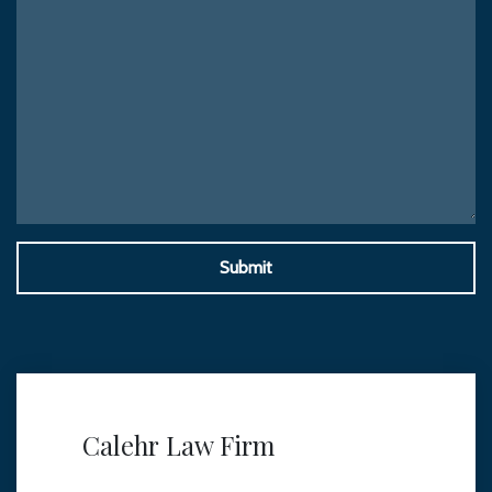
Submit
Calehr Law Firm