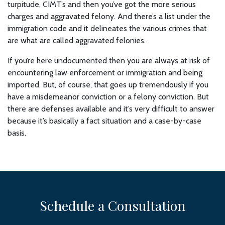
turpitude, CIMT’s and then you’ve got the more serious
charges and aggravated felony. And there’s a list under the
immigration code and it delineates the various crimes that
are what are called aggravated felonies.
If you’re here undocumented then you are always at risk of
encountering law enforcement or immigration and being
imported. But, of course, that goes up tremendously if you
have a misdemeanor conviction or a felony conviction. But
there are defenses available and it’s very difficult to answer
because it’s basically a fact situation and a case-by-case
basis.
Schedule a Consultation