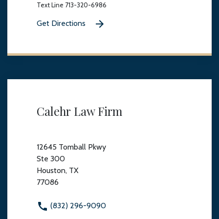
Text Line 713-320-6986
Get Directions
Calehr Law Firm
12645 Tomball Pkwy
Ste 300
Houston, TX
77086
(832) 296-9090