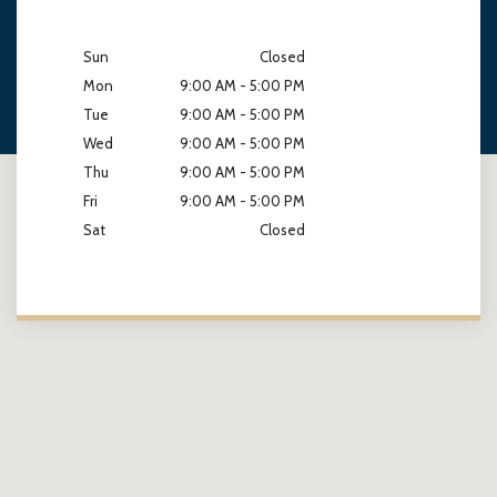
Sun
Closed
Mon
9:00 AM - 5:00 PM
Tue
9:00 AM - 5:00 PM
Wed
9:00 AM - 5:00 PM
Thu
9:00 AM - 5:00 PM
Fri
9:00 AM - 5:00 PM
Sat
Closed