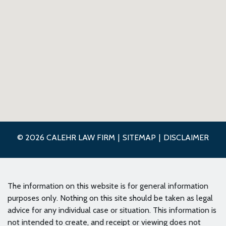
© 2026 CALEHR LAW FIRM
SITEMAP
DISCLAIMER
The information on this website is for general information
purposes only. Nothing on this site should be taken as legal
advice for any individual case or situation. This information is
not intended to create, and receipt or viewing does not