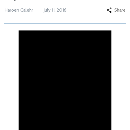
Haroen Calehr
July 11, 2016
Share