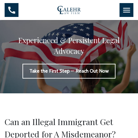
Experienced & Persistent Legal
Advocacy
Take the First Step — Reach Out Now
Can an Illegal Immigrant Get
Deported for A Misdemeanor?