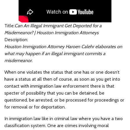
Title:
Can An Illegal Immigrant Get Deported for a
Misdemeanor? | Houston Immigration Attorneys
Description:
Houston Immigration Attorney Haroen Calehr elaborates on
what may happen if an illegal immigrant commits a
misdemeanor.
When one violates the status that one has or one doesn’t
have a status at all then of course, as soon as you get into
contact with immigration law enforcement there is that
specter of possibility that you can be detained, be
questioned, be arrested, or be processed for proceedings or
for removal or for deportation.
In immigration law like in criminal law where you have a two
classification system. One are crimes involving moral